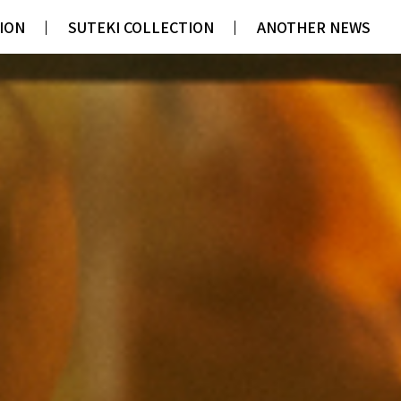
ION
ION
SUTEKI COLLECTION
SUTEKI COLLECTION
ANOTHER NEWS
ANOTHER NEWS