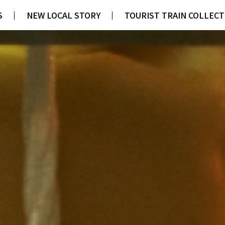
S
S
NEW LOCAL STORY
NEW LOCAL STORY
TOURIST TRAIN COLLECT
TOURIST TRAIN COLLECT